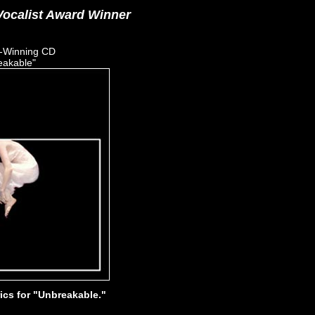
ocalist Award Winner
-Winning CD
eakable"
rics for "Unbreakable."