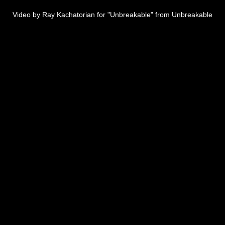
Video by Ray Kachatorian for "Unbreakable" from Unbreakable