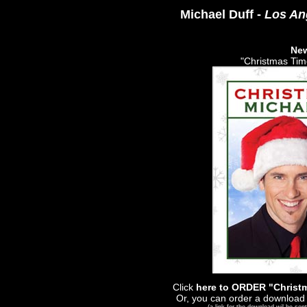
Michael Duff -
Los An
Ne
"Christmas Time
Click
here to ORDER "Christm
Or, you can order a download 