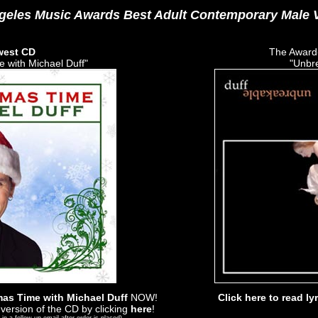
geles Music Awards Best Adult Contemporary Male V
west CD
The Award
 with Michael Duff"
"Unbr
as Time with Michael Duff
NOW!
Click here to read ly
version of the CD by clicking
here
!