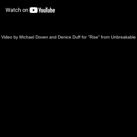
Video by Michael Doven and Denice Duff for "Rise" from Unbreakable