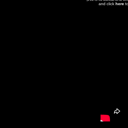
(a link for the download wil be sent
and click
here
to