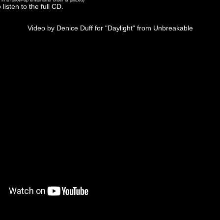
 in a follow-up email after order is placed)
 listen to the full CD.
Video by Denice Duff for "Daylight" from Unbreakable